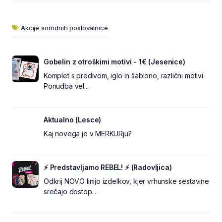
Akcije sorodnih poslovalnice
Gobelin z otroškimi motivi - 1€ (Jesenice)
Komplet s predivom, iglo in šablono, različni motivi.
Ponudba vel...
Aktualno (Lesce)
Kaj novega je v MERKURju?
⚡ Predstavljamo REBEL! ⚡ (Radovljica)
Odkrij NOVO linijo izdelkov, kjer vrhunske sestavine
srečajo dostop...