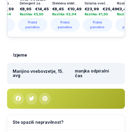
 pse Vitakraft, kalcijeve kosti, ovite z račjim mesom, 80 g
Detergent za pranje perila Disc Expert Stain Removal, Persil, 23 pranj
Steklena elektronska sveča Herkul 60 dni, 1 kos
Solarna sveča Aurora, Vestina, 1000 dni
Risalni blok Ucl, A3, Uefa, 10 listni
59
€8,95
–
€14,45
€8,45
–
€10,49
€23,99
–
€25,49
€3,49
–
€5,2
4
Razlika: €5,50
Razlika: €2,04
Razlika: €1,50
Razlika: €1,80
Kupuj
Kupuj
Kupuj
Kupuj
pametno
pametno
pametno
pametno
Izjeme
manjka odpiralni
Marijino vnebovzetje, 15.
avg
čas
Ste opazili nepravilnost?