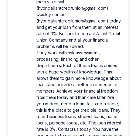
them via email
(hybridalliantcreditunion@gmail.com).
Quickly contact
(hybridalliantcreditunion@gmail.com) today
and get your loan from them at an interest
rate of 3%. Be sure to contact Alliant Credit
Union Company and all your financial
problems will be solved.
They work with risk assessment,
processing, financing and other
departments. Each of these teams comes
with a huge wealth of knowledge. This
allows them to gain more knowledge about
loans and provide a better experience to
members. Achieve your financial freedom
from them today and thank me later. Are
you in debt, need a loan, fast and reliable,
this is the place to get credible loans. They
offer business loans, student loans, home
loans, personal loans, etc. The loan interest
rate is 3%. Contact us today. You have the
opportunity to get a cash loan in the amount