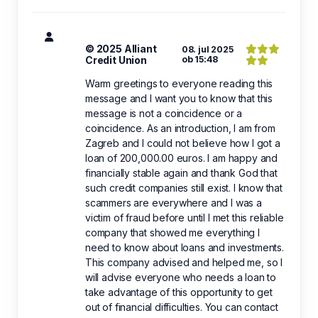
© 2025 Alliant
08. jul 2025
Credit Union
ob 15:48
Warm greetings to everyone reading this
message and I want you to know that this
message is not a coincidence or a
coincidence. As an introduction, I am from
Zagreb and I could not believe how I got a
loan of 200,000.00 euros. I am happy and
financially stable again and thank God that
such credit companies still exist. I know that
scammers are everywhere and I was a
victim of fraud before until I met this reliable
company that showed me everything I
need to know about loans and investments.
This company advised and helped me, so I
will advise everyone who needs a loan to
take advantage of this opportunity to get
out of financial difficulties. You can contact