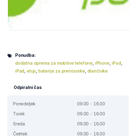
Ponudba:
dodatna oprema za mobilne telefone
,
iPhone
,
iPod
,
iPad
,
etuji
,
baterije za prenosnike
,
dlančnike
Odpiralni čas
Ponedeljek
09.00 - 16.00
Torek
09.00 - 16.00
Sreda
09.00 - 16.00
Četrtek
09.00 - 16.00