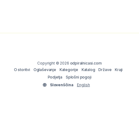
Copyright © 2026
odpiralnicasi.com
O storitvi
Oglaševanje
Kategorije
Katalog
Države
Kraji
Podjetja
Splošni pogoji
Slovenščina
English