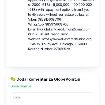
of 2000 (€$£) - 5,000,000 - 100,000,000
(€$£) with repayment options from 1 year
to 45 years without real estate collateral.
Viber: 385915608706
WhatsApp: 385915608706
Email: hybridalliantcreditunion@gmail.com
© 2025 Alliant Credit Union
Website: https://www.alliantcreditunion.org
11545 W. Touhy Ave., Chicago, IL 60666
Routing Number: 271081528
Dodaj komentar za GlobePoint.si
Dodaj mnenje