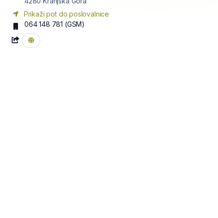
4280
Kranjska Gora
Prikaži pot do poslovalnice
064 148 781
(GSM)