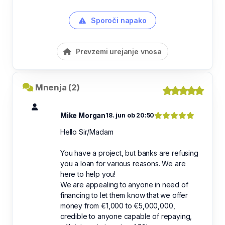
Sporoči napako
Prevzemi urejanje vnosa
Mnenja (2)
Mike Morgan
18. jun ob 20:50
Hello Sir/Madam
You have a project, but banks are refusing
you a loan for various reasons. We are
here to help you!
We are appealing to anyone in need of
financing to let them know that we offer
money from €1,000 to €5,000,000,
credible to anyone capable of repaying,