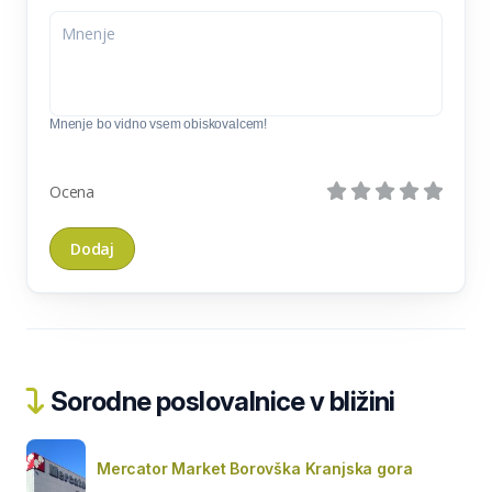
Mnenje bo vidno vsem obiskovalcem!
Ocena
Sorodne poslovalnice v bližini
Mercator Market Borovška Kranjska gora