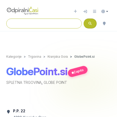
Kategorije
Trgovina
Kranjska Gora
GlobePoint.si
GlobePoint.si
Zaprto
SPLETNA TRGOVINA
,
GLOBE POINT
P.P. 22