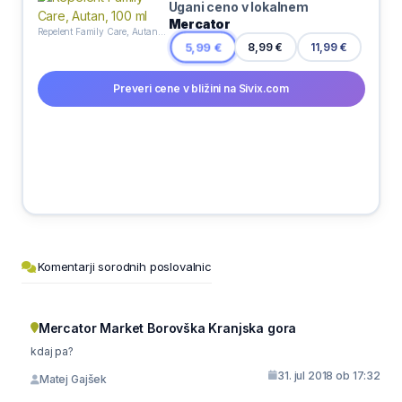
Ugani ceno v lokalnem
Mercator
Repelent Family Care, Autan, 100 ml
8,99 €
5,99 €
11,99 €
Preveri cene v bližini na Sivix.com
Komentarji sorodnih poslovalnic
Mercator Market Borovška Kranjska gora
kdaj pa?
31. jul 2018 ob 17:32
Matej Gajšek