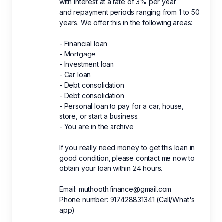
with interest at a rate of 3% per year
and repayment periods ranging from 1 to 50
years. We offer this in the following areas:
- Financial loan
- Mortgage
- Investment loan
- Car loan
- Debt consolidation
- Debt consolidation
- Personal loan to pay for a car, house,
store, or start a business.
- You are in the archive
If you really need money to get this loan in
good condition, please contact me now to
obtain your loan within 24 hours.
Email: muthooth.finance@gmail.com
Phone number: 917428831341 (Call/What's
app)