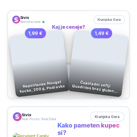
Sivix
Kranjska Gora
Resnične cene
Kaj je ceneje?
1,49 €
1,99 €
VS
Napolitanke Nougat
kocke, 200 g, Podravka
Čokoladni vaflji Quadritos brez glutena, Schar, 40 g
Sivix
Kranjska Gora
Real Prices. Real Data
Kako pameten kupec
si?