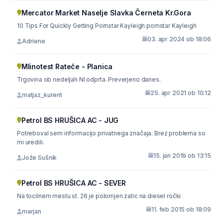
Mercator Market Naselje Slavka Černeta Kr.Gora
10 Tips For Quickly Getting Pornstar Kayleigh pornstar Kayleigh
03. apr 2024 ob 18:06
Adriene
Mlinotest Rateče - Planica
Trgovina ob nedeljah NI odprta. Preverjeno danes.
25. apr 2021 ob 10:12
matjaz_kurent
Petrol BS HRUŠICA AC - JUG
Potreboval sem informacijo privatnega značaja. Brez problema so
mi uredili.
15. jan 2019 ob 13:15
Jože Sušnik
Petrol BS HRUŠICA AC - SEVER
Na tocilnem mestu st. 26 je polomjen zatic na diesel ročki
11. feb 2015 ob 18:09
marjan