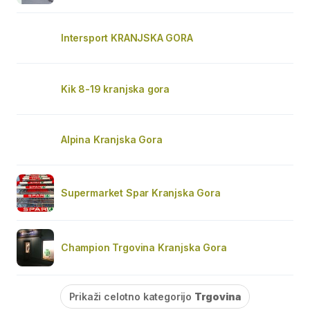
Intersport KRANJSKA GORA
Kik 8-19 kranjska gora
Alpina Kranjska Gora
Supermarket Spar Kranjska Gora
Champion Trgovina Kranjska Gora
Prikaži celotno kategorijo
Trgovina