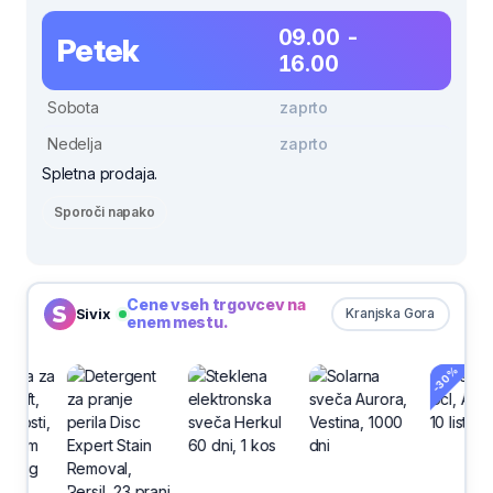
09.00 -
Petek
16.00
Sobota
zaprto
Nedelja
zaprto
Spletna prodaja.
Sporoči napako
Cene vseh trgovcev na
Sivix
Kranjska Gora
enem mestu.
-30%