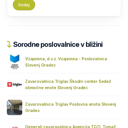
Sorodne poslovalnice v bližini
Vzajemna, d.v.z. Vzajemna - Poslovalnica
Slovenj Gradec
Zavarovalnica Triglav Škodni center Sedež
območne enote Slovenj Gradec
Zavarovalnica Triglav Poslovna enota Slovenj
Gradec
Generali zavarovalnica Agencija TOZI, Tomaž