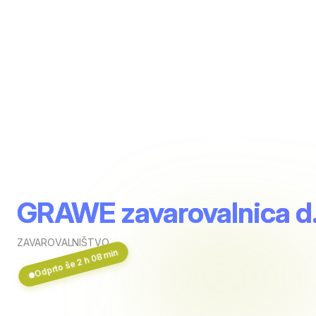
GRAWE zavarovalnica d.
ZAVAROVALNIŠTVO
Odprto še 2 h 08 min