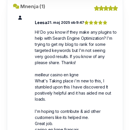
Mnenja (1)
Leesa
21. maj 2025 ob 9:47
Hi! Do you know if they make any plugins to
help with Search Engine Optimization? I'm
trying to get my blog to rank for some
targeted keywords but I'm not seeing
very good results. If you know of any
please share. Thanks!
meilleur casino en ligne
What's Taking place i'm new to this, I
stumbled upon this I have discovered It
positively helpful and it has aided me out
loads.
I'm hoping to contribute & aid other
customers like its helped me.
Great job.
casino en ligne francais