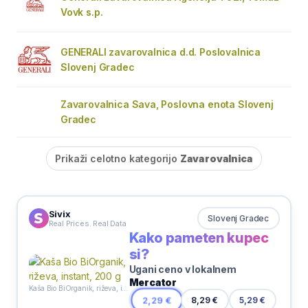
Vovk s.p.
GENERALI zavarovalnica d.d. Poslovalnica
Slovenj Gradec
Zavarovalnica Sava, Poslovna enota Slovenj
Gradec
Prikaži celotno kategorijo
Zavarovalnica
Sivix
Slovenj Gradec
Real Prices. Real Data
Kako pameten kupec
si?
Ugani ceno v lokalnem
Mercator
Kaša Bio BiOrganik, riževa, instant, 200 g
5,29 €
2,29 €
8,29 €