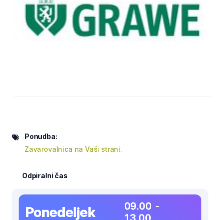
Ponudba:
Zavarovalnica na Vaši strani.
Odpiralni čas
09.00 -
Ponedeljek
13.00