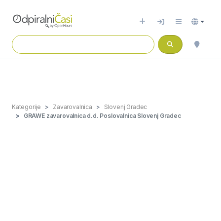
Kategorije
Zavarovalnica
Slovenj Gradec
GRAWE zavarovalnica d.d. Poslovalnica Slovenj Gradec