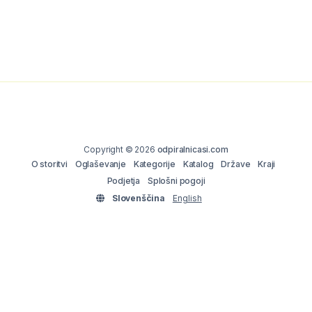
Copyright © 2026
odpiralnicasi.com
O storitvi
Oglaševanje
Kategorije
Katalog
Države
Kraji
Podjetja
Splošni pogoji
Slovenščina
English