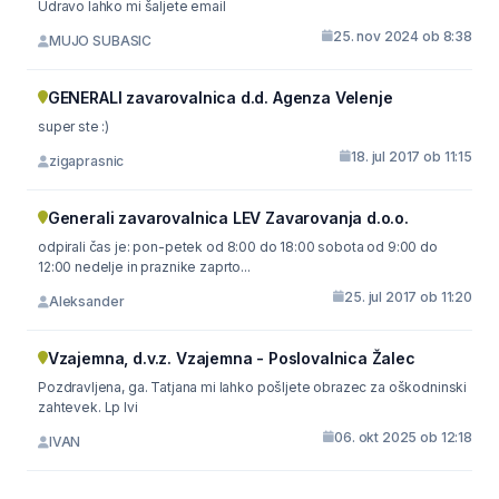
Udravo lahko mi šaljete email
25. nov 2024 ob 8:38
MUJO SUBASIC
GENERALI zavarovalnica d.d. Agenza Velenje
super ste :)
18. jul 2017 ob 11:15
zigaprasnic
Generali zavarovalnica LEV Zavarovanja d.o.o.
odpirali čas je: pon-petek od 8:00 do 18:00 sobota od 9:00 do
12:00 nedelje in praznike zaprto...
25. jul 2017 ob 11:20
Aleksander
Vzajemna, d.v.z. Vzajemna - Poslovalnica Žalec
Pozdravljena, ga. Tatjana mi lahko pošljete obrazec za oškodninski
zahtevek. Lp Ivi
06. okt 2025 ob 12:18
IVAN