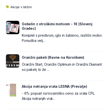
Akcije v bližini
Gobelin z otroškimi motivom - 1€ (Slovenj
Gradec)
Komplet s predivom, iglo in šablono, različni motivi.
Ponudba velj...
Oranžni paketi (Ravne na Koroškem)
Oranžni Start, Oranžni Optimum in Oranžni Diamant
so paketi, ki že ...
Akcija notranja vrata LESNA (Prevalje)
- 6% popust na tovarniško ceno za vrata CPL.
Akcija notranjih vrat...