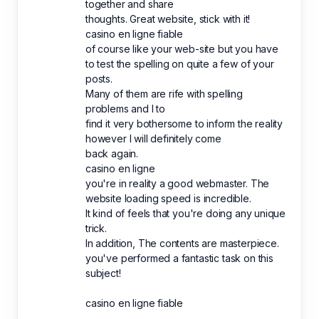
together and share
thoughts. Great website, stick with it!
casino en ligne fiable
of course like your web-site but you have
to test the spelling on quite a few of your
posts.
Many of them are rife with spelling
problems and I to
find it very bothersome to inform the reality
however I will definitely come
back again.
casino en ligne
you're in reality a good webmaster. The
website loading speed is incredible.
It kind of feels that you're doing any unique
trick.
In addition, The contents are masterpiece.
you've performed a fantastic task on this
subject!
casino en ligne fiable