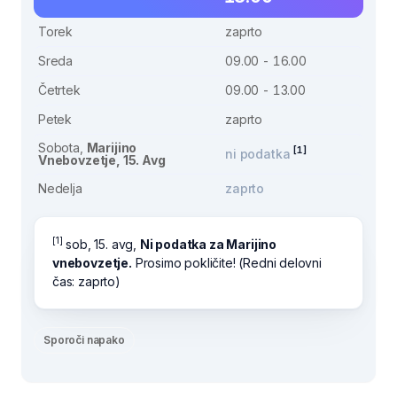
Torek
zaprto
Sreda
09.00 - 16.00
Četrtek
09.00 - 13.00
Petek
zaprto
Sobota,
Marijino
[1]
ni podatka
Vnebovzetje, 15. Avg
Nedelja
zaprto
[1]
sob, 15. avg,
Ni podatka za Marijino
vnebovzetje.
Prosimo pokličite! (Redni delovni
čas: zaprto)
Sporoči napako