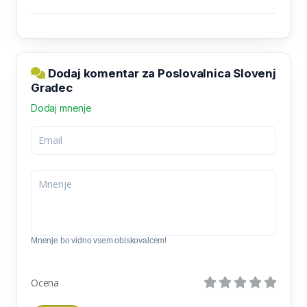
Dodaj komentar za Poslovalnica Slovenj
Gradec
Dodaj mnenje
Mnenje bo vidno vsem obiskovalcem!
Ocena