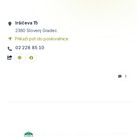
Iršičeva 15
2380
Slovenj Gradec
Prikaži pot do poslovalnice
02 228 85 10
1