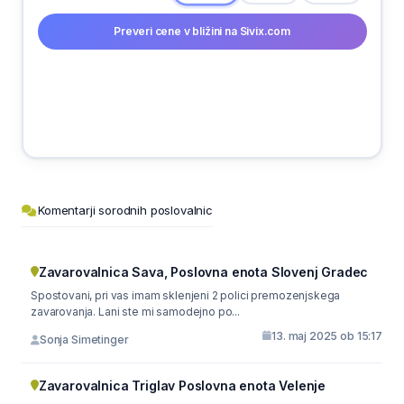
Preveri cene v bližini na Sivix.com
Komentarji sorodnih poslovalnic
Zavarovalnica Sava, Poslovna enota Slovenj Gradec
Spostovani, pri vas imam sklenjeni 2 polici premozenjskega
zavarovanja. Lani ste mi samodejno po...
13. maj 2025 ob 15:17
Sonja Simetinger
Zavarovalnica Triglav Poslovna enota Velenje