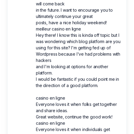
will come back
in the future. I want to encourage you to
ultimately continue your great
posts, have a nice holiday weekend!
meilleur casino en ligne
Hey there! I know this is kinda off topic but I
was wondering which blog platform are you
using for this site? I'm getting fed up of
Wordpress because I've had problems with
hackers
and I'm looking at options for another
platform.
I would be fantastic if you could point me in
the direction of a good platform.
casino en ligne
Everyone loves it when folks get together
and share ideas.
Great website, continue the good work!
casino en ligne
Everyone loves it when individuals get