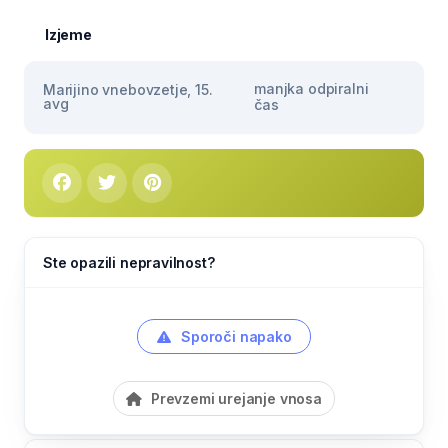
Izjeme
manjka odpiralni
Marijino vnebovzetje, 15.
avg
čas
Ste opazili nepravilnost?
Sporoči napako
Prevzemi urejanje vnosa