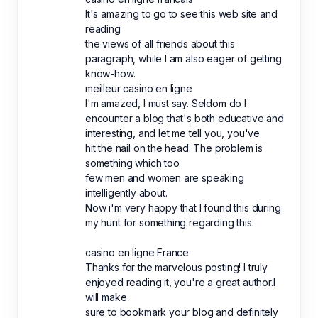
It's amazing to go to see this web site and
reading
the views of all friends about this
paragraph, while I am also eager of getting
know-how.
meilleur casino en ligne
I'm amazed, I must say. Seldom do I
encounter a blog that's both educative and
interesting, and let me tell you, you've
hit the nail on the head. The problem is
something which too
few men and women are speaking
intelligently about.
Now i'm very happy that I found this during
my hunt for something regarding this.
casino en ligne France
Thanks for the marvelous posting! I truly
enjoyed reading it, you're a great author.I
will make
sure to bookmark your blog and definitely