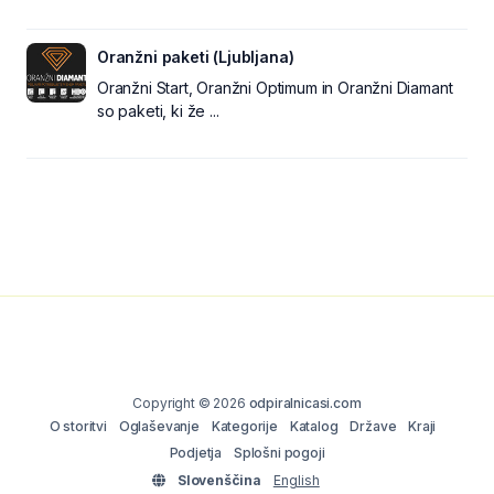
Oranžni paketi (Ljubljana)
Oranžni Start, Oranžni Optimum in Oranžni Diamant
so paketi, ki že ...
Copyright © 2026
odpiralnicasi.com
O storitvi
Oglaševanje
Kategorije
Katalog
Države
Kraji
Podjetja
Splošni pogoji
Slovenščina
English