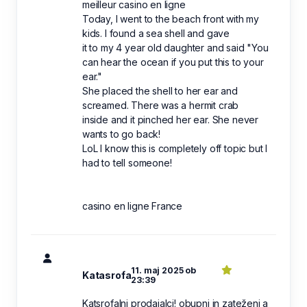
meilleur casino en ligne
Today, I went to the beach front with my
kids. I found a sea shell and gave
it to my 4 year old daughter and said "You
can hear the ocean if you put this to your
ear."
She placed the shell to her ear and
screamed. There was a hermit crab
inside and it pinched her ear. She never
wants to go back!
LoL I know this is completely off topic but I
had to tell someone!
casino en ligne France
11. maj 2025 ob
Katasrofa
23:39
Katsrofalni prodajalci! obupni in zateženi a