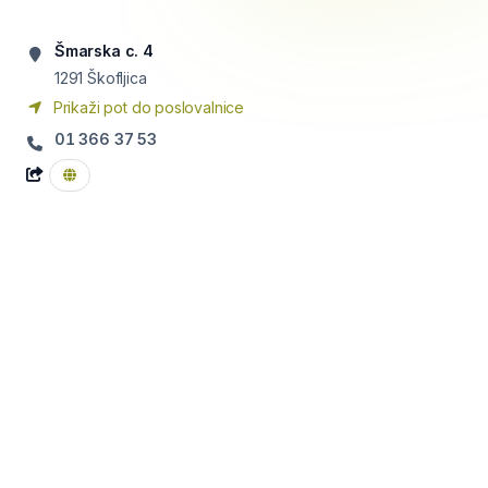
Šmarska c. 4
1291
Škofljica
Prikaži pot do poslovalnice
01 366 37 53