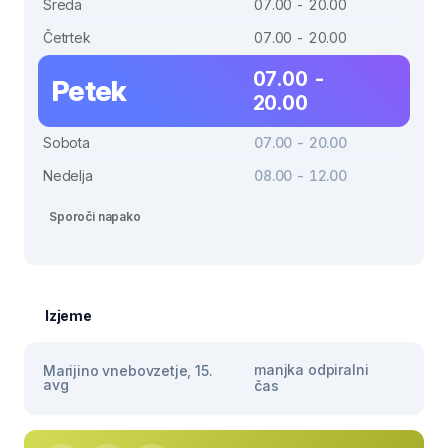
Sreda
07.00 - 20.00
Četrtek
07.00 - 20.00
07.00 -
Petek
20.00
Sobota
07.00 - 20.00
Nedelja
08.00 - 12.00
Sporoči napako
Izjeme
manjka odpiralni
Marijino vnebovzetje, 15.
avg
čas