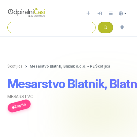
Škofljica
Mesarstvo Blatnik, Blatnik d.o.o. - PE Škofljica
Mesarstvo Blatnik, Blatni
MESARSTVO
Zaprto