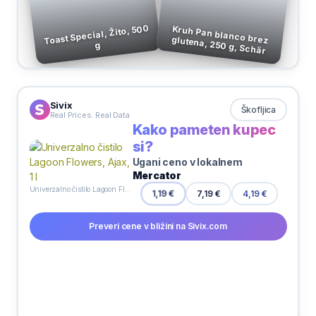
Toast Special, Žito, 500
Kruh Pan blanco brez glutena, 250 g, Schär
g
Sivix
Škofljica
Real Prices. Real Data
Kako pameten kupec
si?
Ugani ceno v lokalnem
Mercator
Univerzalno čistilo Lagoon Flowers, Ajax, 1 l
1,19 €
7,19 €
4,19 €
Preveri cene v bližini na Sivix.com