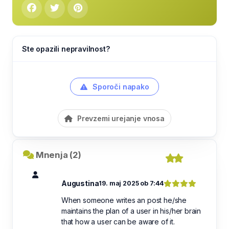
Ste opazili nepravilnost?
Sporoči napako
Prevzemi urejanje vnosa
Mnenja (2)
Augustina
19. maj 2025 ob 7:44
When someone writes an post he/she
maintains the plan of a user in his/her brain
that how a user can be aware of it.