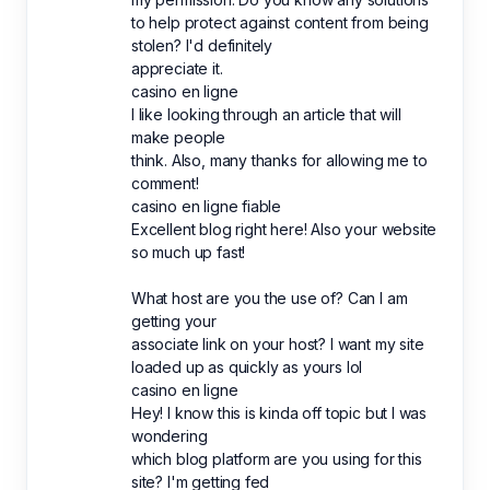
to help protect against content from being
stolen? I'd definitely
appreciate it.
casino en ligne
I like looking through an article that will
make people
think. Also, many thanks for allowing me to
comment!
casino en ligne fiable
Excellent blog right here! Also your website
so much up fast!
What host are you the use of? Can I am
getting your
associate link on your host? I want my site
loaded up as quickly as yours lol
casino en ligne
Hey! I know this is kinda off topic but I was
wondering
which blog platform are you using for this
site? I'm getting fed