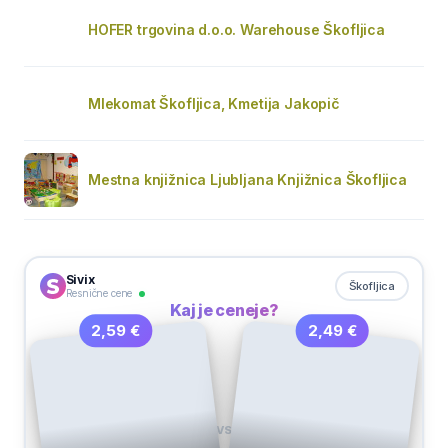
HOFER trgovina d.o.o. Warehouse Škofljica
Mlekomat Škofljica, Kmetija Jakopič
Mestna knjižnica Ljubljana Knjižnica Škofljica
Sivix
Škofljica
Resnične cene
Kaj je ceneje?
2,49 €
2,59 €
VS