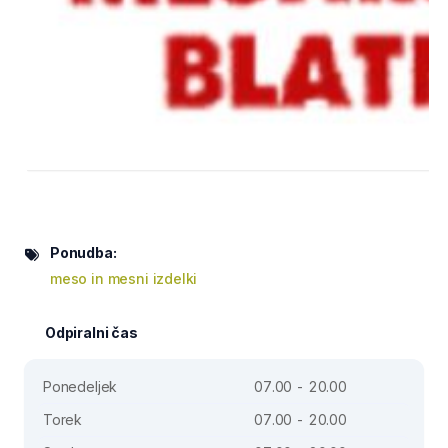
Ponudba:
meso in mesni izdelki
Odpiralni čas
Ponedeljek
07.00 - 20.00
Torek
07.00 - 20.00