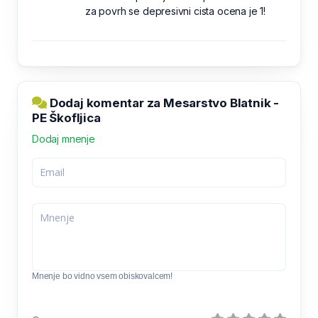
za povrh se depresivni cista ocena je 1!
Dodaj komentar za Mesarstvo Blatnik -
PE Škofljica
Dodaj mnenje
Mnenje bo vidno vsem obiskovalcem!