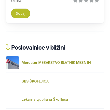
Ocena
Poslovalnice v bližini
Mercator MESARSTVO BLATNIK MESN.IN
SBS ŠKOFLJICA
Lekarna Ljubljana Škofljica