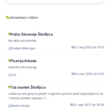
Komentarji v bližini
Pošta Slovenije Škofljica
Ne dela ob sobotah
07. avg 2021 ob 11:03
Bostjan Mencigar
Picerija Arkada
www.fsci.bu.edu.eg
04. mar 2014 ob 0:22
fsci
Tuš market Škofljica
Lahko pa nisi gnoj in prideš v trgovino pol ure pred zapiranjem in ne
1 minuto preden zaprejo. V ...
02. sep 2017 ob 16:39
Marko Skače