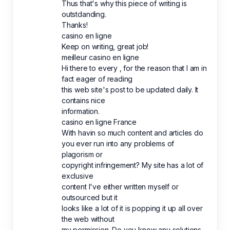
Thus that's why this piece of writing is
outstdanding.
Thanks!
casino en ligne
Keep on writing, great job!
meilleur casino en ligne
Hi there to every , for the reason that I am in
fact eager of reading
this web site's post to be updated daily. It
contains nice
information.
casino en ligne France
With havin so much content and articles do
you ever run into any problems of
plagorism or
copyright infringement? My site has a lot of
exclusive
content I've either written myself or
outsourced but it
looks like a lot of it is popping it up all over
the web without
my permission. Do you know any solutions