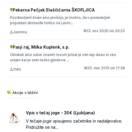
Pekarna Pečjak Slaščičarna ŠKOFLJICA
Pozdravljeni! Imam eno prošnjo, je možno, da v ponedeljek
popoldan dostavite tortico na Lavric...
13. nov 2020 ob 20:25
Jasmina
Pasji raj, Milka Kuplenk, s.p.
Obiskali smo salon znasim rosom prisel je ven lep disec in ves
urejen kar je zelo tezko glede na ...
20. mar 2015 ob 17:38
zlata
Akcije v bližini
Vpis v tečaj joge - 35€ (Ljubljana)
V tečaje joge vpisujemo začetnike in nadaljevalce.
Pridružite se na...