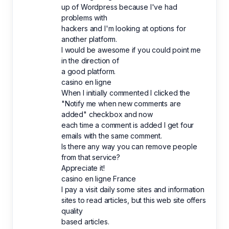
up of Wordpress because I've had
problems with
hackers and I'm looking at options for
another platform.
I would be awesome if you could point me
in the direction of
a good platform.
casino en ligne
When I initially commented I clicked the
"Notify me when new comments are
added" checkbox and now
each time a comment is added I get four
emails with the same comment.
Is there any way you can remove people
from that service?
Appreciate it!
casino en ligne France
I pay a visit daily some sites and information
sites to read articles, but this web site offers
quality
based articles.