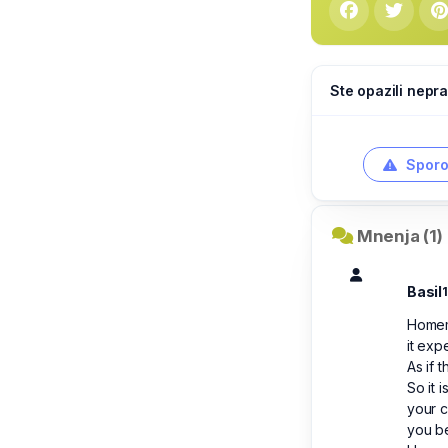
Ste opazili nepra
Sporo
Mnenja (1)
Basil
Homema
it exp
As if 
So it 
your c
you be