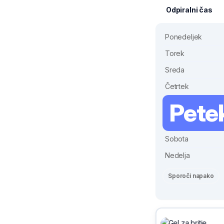
Odpiralni čas
Ponedeljek
Torek
Sreda
Četrtek
Pete
Sobota
Nedelja
Sporoči napako