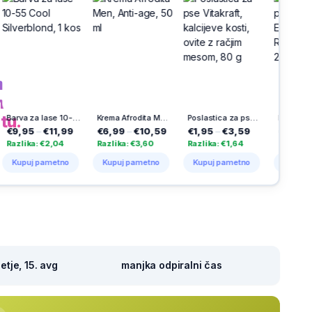
h
na
tu.
Barva za lase 10-55 Cool Silverblond, 1 kos
Krema Afrodita Men, Anti-age, 50 ml
Poslastica za pse Vitakraft, kalcijeve kosti, ovite z račjim mesom, 80 g
Detergent za pranje perila Disc Expert Stain Removal, Persil, 23 pranj
1,99
€6,99
–
€10,59
€1,95
–
€3,59
€8,95
–
€14,45
,04
Razlika: €3,60
Razlika: €1,64
Razlika: €5,50
etno
Kupuj pametno
Kupuj pametno
Kupuj pametno
tje, 15. avg
manjka odpiralni čas