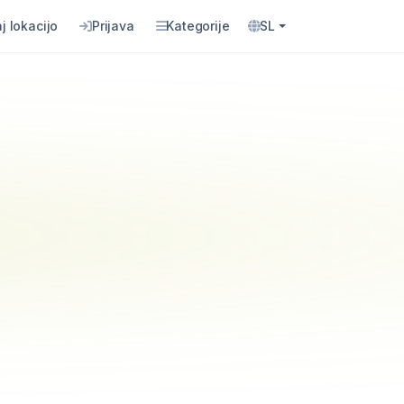
j lokacijo
Prijava
Kategorije
SL