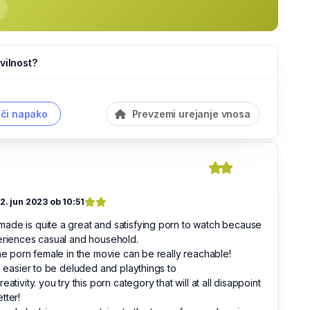
vilnost?
či napako
Prevzemi urejanje vnosa
12. jun 2023 ob 10:51
de is quite a great and satisfying porn to watch because
eriences casual and household.
the porn female in the movie can be really reachable!
is easier to be deluded and playthings to
reativity. you try this porn category that will at all disappoint
tter!