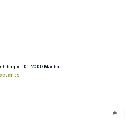
kih brigad 101, 2000 Maribor
slovalnice
1