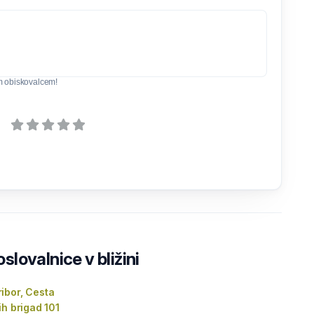
m obiskovalcem!
lovalnice v bližini
ibor, Cesta
ih brigad 101