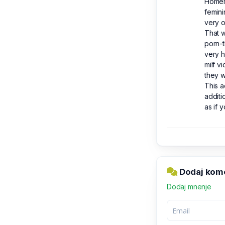
Homema
femini
very 
That w
porn-t
very h
milf v
they w
This a
additi
as if 
Dodaj kome
Dodaj mnenje