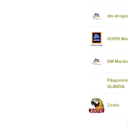
dm-droger
HOFER Mar
DM Marib
Pikapolon
QLANDIA
Zootic