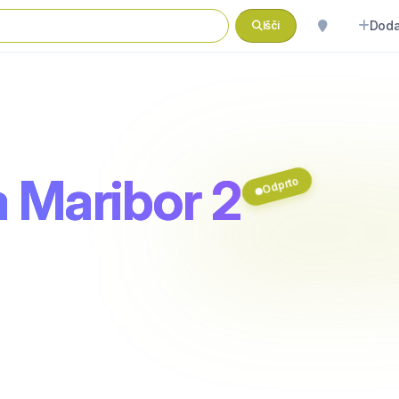
Doda
Išči
 Maribor 2
Odprto