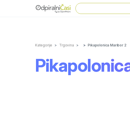
Kategorije
Trgovina
Pikapolonica Maribor 2
Pikapolonica