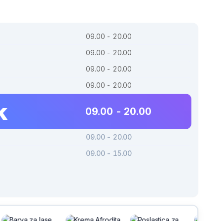
09.00 - 20.00
09.00 - 20.00
09.00 - 20.00
09.00 - 20.00
k
09.00 - 20.00
09.00 - 20.00
09.00 - 15.00