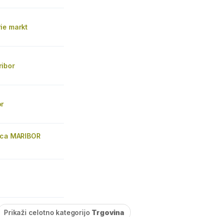
ie markt
ibor
or
ica MARIBOR
Prikaži celotno kategorijo
Trgovina