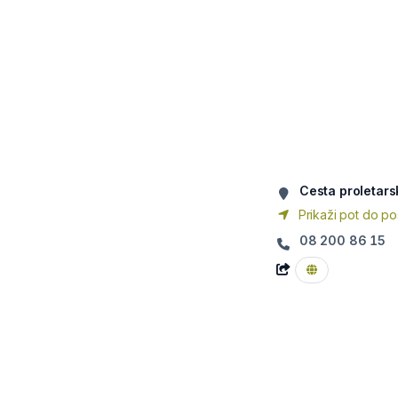
Cesta proletars
Prikaži pot do po
08 200 86 15