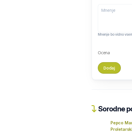
Mnenje bo vidno vse
Ocena
Sorodne pos
Pepco Mar
Proletarsk