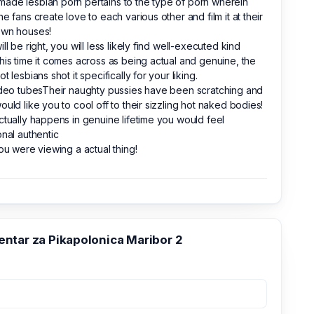
de lesbian porn pertains to the type of porn wherein
ne fans create love to each various other and film it at their
own houses!
ill be right, you will less likely find well-executed kind
his time it comes across as being actual and genuine, the
ot lesbians shot it specifically for your liking.
ideo tubesTheir naughty pussies have been scratching and
ould like you to cool off to their sizzling hot naked bodies!
ctually happens in genuine lifetime you would feel
onal authentic
you were viewing a actual thing!
ntar za Pikapolonica Maribor 2