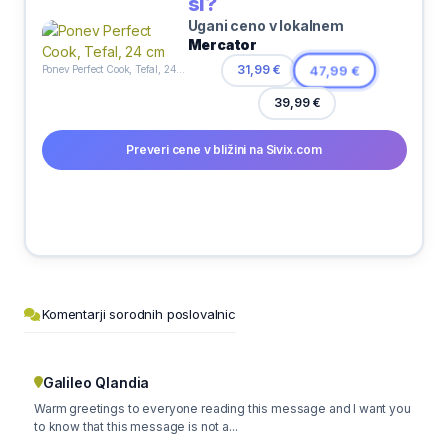
si?
Ugani ceno v lokalnem
Mercator
31,99 €
47,99 €
Ponev Perfect Cook, Tefal, 24 cm
39,99 €
Preveri cene v bližini na Sivix.com
Komentarji sorodnih poslovalnic
Galileo Qlandia
Warm greetings to everyone reading this message and I want you
to know that this message is not a...