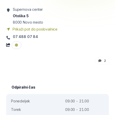
Supernova center
Otoška 5
8000
Novo mesto
Prikaži pot do poslovalnice
07 488 07 84
2
Odpiralni čas
Ponedeljek
09.00 - 21.00
Torek
09.00 - 21.00