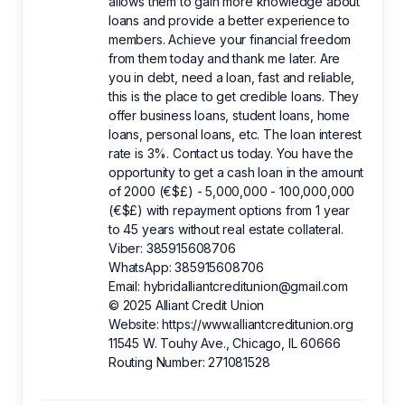
allows them to gain more knowledge about
loans and provide a better experience to
members. Achieve your financial freedom
from them today and thank me later. Are
you in debt, need a loan, fast and reliable,
this is the place to get credible loans. They
offer business loans, student loans, home
loans, personal loans, etc. The loan interest
rate is 3%. Contact us today. You have the
opportunity to get a cash loan in the amount
of 2000 (€$£) - 5,000,000 - 100,000,000
(€$£) with repayment options from 1 year
to 45 years without real estate collateral.
Viber: 385915608706
WhatsApp: 385915608706
Email: hybridalliantcreditunion@gmail.com
© 2025 Alliant Credit Union
Website: https://www.alliantcreditunion.org
11545 W. Touhy Ave., Chicago, IL 60666
Routing Number: 271081528