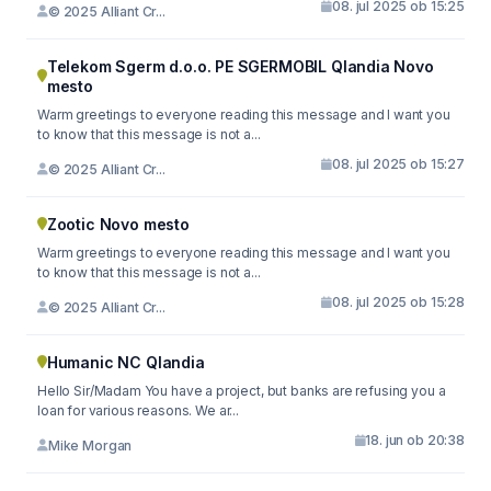
08. jul 2025 ob 15:25
© 2025 Alliant Cr...
Telekom Sgerm d.o.o. PE SGERMOBIL Qlandia Novo
mesto
Warm greetings to everyone reading this message and I want you
to know that this message is not a...
08. jul 2025 ob 15:27
© 2025 Alliant Cr...
Zootic Novo mesto
Warm greetings to everyone reading this message and I want you
to know that this message is not a...
08. jul 2025 ob 15:28
© 2025 Alliant Cr...
Humanic NC Qlandia
Hello Sir/Madam You have a project, but banks are refusing you a
loan for various reasons. We ar...
18. jun ob 20:38
Mike Morgan