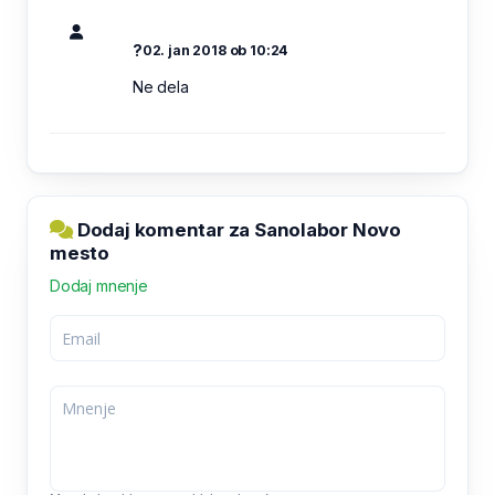
?
02. jan 2018 ob 10:24
Ne dela
Dodaj komentar za Sanolabor Novo
mesto
Dodaj mnenje