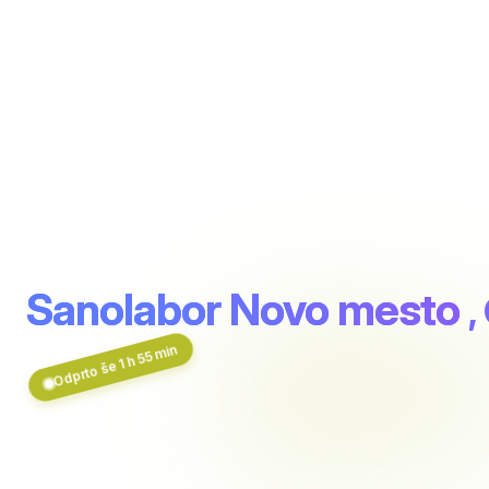
Sanolabor Novo mesto
,
Odprto še 1 h 55 min