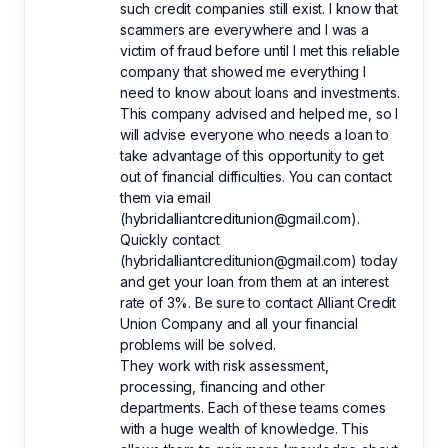
such credit companies still exist. I know that
scammers are everywhere and I was a
victim of fraud before until I met this reliable
company that showed me everything I
need to know about loans and investments.
This company advised and helped me, so I
will advise everyone who needs a loan to
take advantage of this opportunity to get
out of financial difficulties. You can contact
them via email
(hybridalliantcreditunion@gmail.com).
Quickly contact
(hybridalliantcreditunion@gmail.com) today
and get your loan from them at an interest
rate of 3%. Be sure to contact Alliant Credit
Union Company and all your financial
problems will be solved.
They work with risk assessment,
processing, financing and other
departments. Each of these teams comes
with a huge wealth of knowledge. This