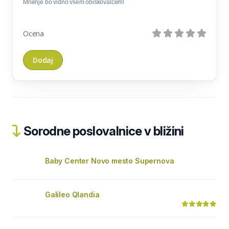
Mnenje bo vidno vsem obiskovalcem!
Ocena
Sorodne poslovalnice v bližini
Baby Center Novo mesto Supernova
Galileo Qlandia