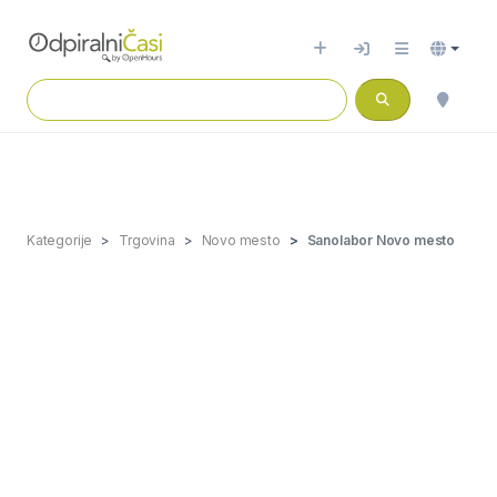
Kategorije
Trgovina
Novo mesto
Sanolabor Novo mesto