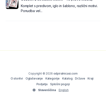
Komplet s predivom, iglo in šablono, različni motivi.
Ponudba vel...
Copyright © 2026
odpiralnicasi.com
O storitvi
Oglaševanje
Kategorije
Katalog
Države
Kraji
Podjetja
Splošni pogoji
Slovenščina
English