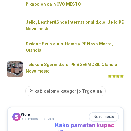
Pikapolonica NOVO MESTO
Jello, Leather&Shoe International d.o.o. Jello PE
Novo mesto
Svilanit Svila d.o.o. Homely PE Novo Mesto,
Qlandia
Telekom Sgerm d.o.o. PE SGERMOBIL Qlandia
Novo mesto
Prikaži celotno kategorijo
Trgovina
Sivix
Novo mesto
Real Prices. Real Data
Kako pameten kupec