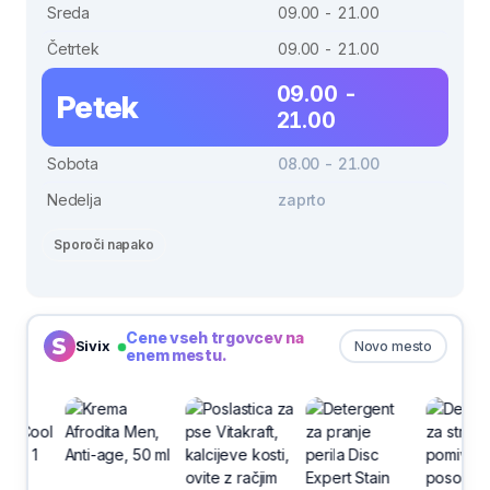
Sreda
09.00 - 21.00
Četrtek
09.00 - 21.00
09.00 -
Petek
21.00
Sobota
08.00 - 21.00
Nedelja
zaprto
Sporoči napako
Cene vseh trgovcev na
Sivix
Novo mesto
enem mestu.