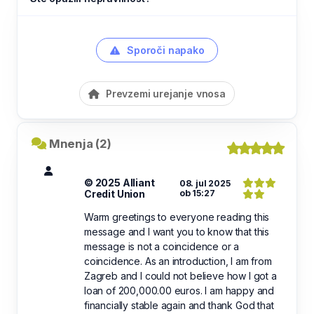
Sporoči napako
Prevzemi urejanje vnosa
Mnenja (2)
© 2025 Alliant
08. jul 2025
Credit Union
ob 15:27
Warm greetings to everyone reading this
message and I want you to know that this
message is not a coincidence or a
coincidence. As an introduction, I am from
Zagreb and I could not believe how I got a
loan of 200,000.00 euros. I am happy and
financially stable again and thank God that