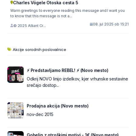
Charles Vögele Otoska cesta 5
Warm greetings to everyone reading this message and I want you
to know that this message is not a...
08. jul 2025 ob 15:21
© 2025 Alliant Cr...
Akcije sorodnih poslovalnice
⚡ Predstavljamo REBEL! ⚡ (Novo mesto)
Odkrij NOVO linijo izdelkov, kjer vrhunske sestavine
srečajo dostop...
Prodajna akcija (Novo mesto)
nov-dec 2015
Gobelin z otroškimi motivi - 1€ (Novo mesto)