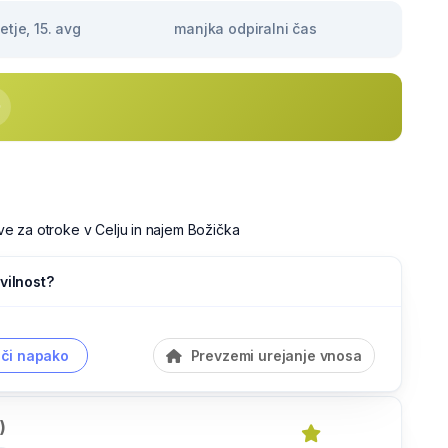
tje, 15. avg
manjka odpiralni čas
 za otroke v Celju in najem Božička
vilnost?
či napako
Prevzemi urejanje vnosa
)