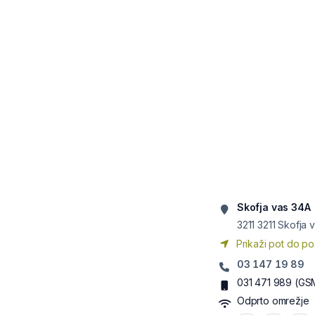
Skofja vas 34A
3211
3211 Skofja 
Prikaži pot do po
03 147 19 89
031 471 989
(GS
Odprto omrežje