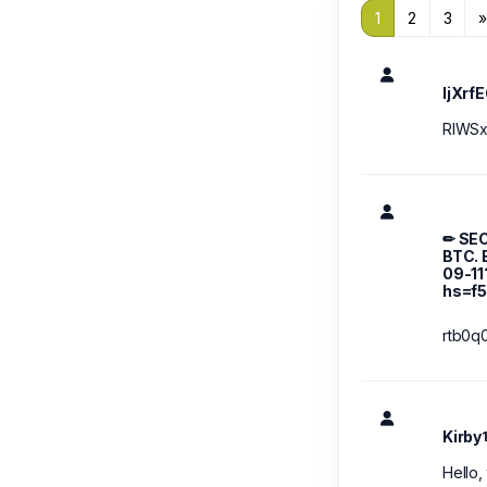
1
2
3
IjXr
RIWS
✏ SEC
BTC. 
09-11
hs=f
rtb0q
Kirby
Hello,