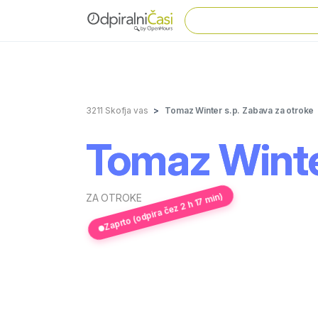
3211 Skofja vas
Tomaz Winter s.p. Zabava za otroke
Tomaz Winte
Zaprto (odpira čez 2 h 17 min)
ZA OTROKE