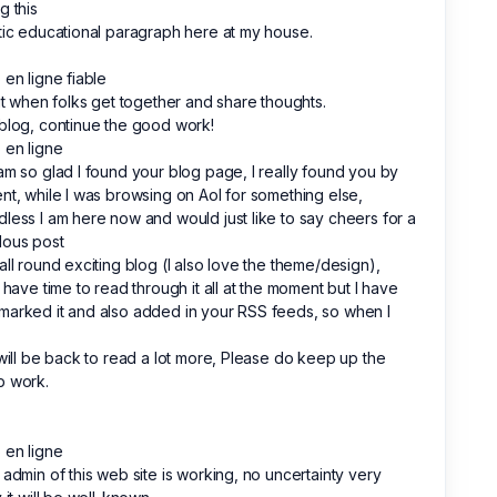
g this
tic educational paragraph here at my house.
 en ligne fiable
 it when folks get together and share thoughts.
blog, continue the good work!
 en ligne
am so glad I found your blog page, I really found you by
nt, while I was browsing on Aol for something else,
less I am here now and would just like to say cheers for a
lous post
all round exciting blog (I also love the theme/design),
t have time to read through it all at the moment but I have
arked it and also added in your RSS feeds, so when I
 will be back to read a lot more, Please do keep up the
b work.
 en ligne
 admin of this web site is working, no uncertainty very