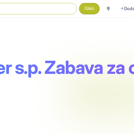
Doda
Išči
r s.p. Zabava za 