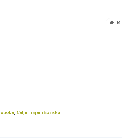
16
 otroke
,
Celje
,
najem Božička