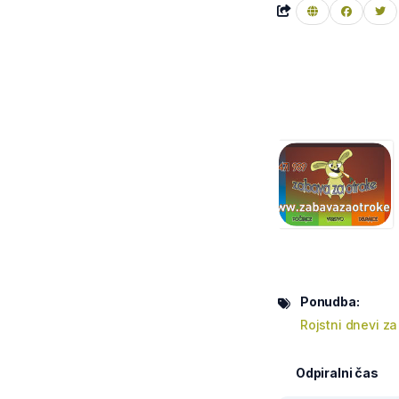
Ponudba:
Rojstni dnevi za
Odpiralni čas