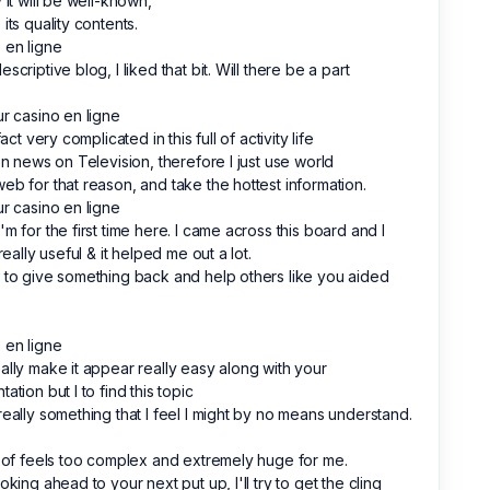
y it will be well-known,
 its quality contents.
 en ligne
escriptive blog, I liked that bit. Will there be a part
ur casino en ligne
 fact very complicated in this full of activity life
ten news on Television, therefore I just use world
eb for that reason, and take the hottest information.
ur casino en ligne
'm for the first time here. I came across this board and I
 really useful & it helped me out a lot.
 to give something back and help others like you aided
 en ligne
ally make it appear really easy along with your
tation but I to find this topic
really something that I feel I might by no means understand.
d of feels too complex and extremely huge for me.
ooking ahead to your next put up, I'll try to get the cling