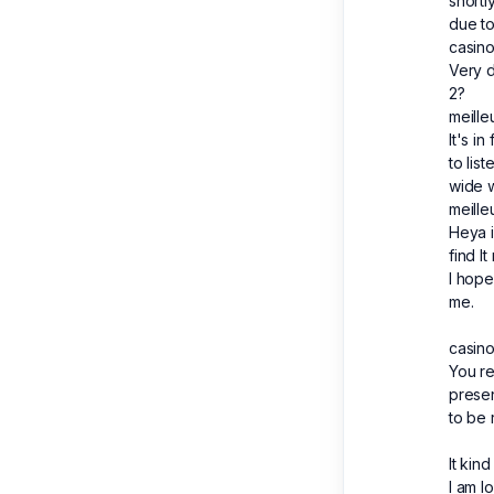
shortl
due to
casino
Very d
2?
meille
It's in
to lis
wide w
meille
Heya i
find It
I hope
me.
casino
You re
presen
to be 
It kin
I am l