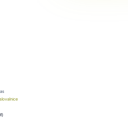
vas
slovalnice
M)