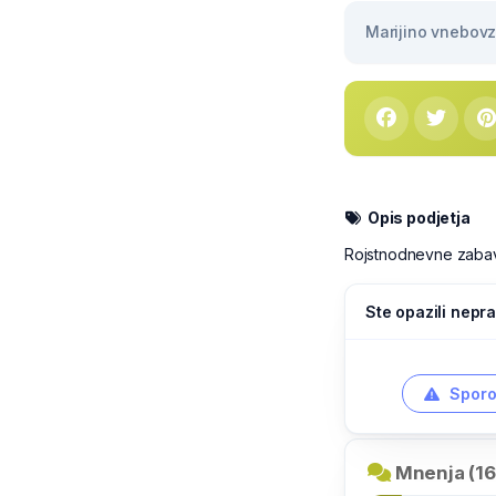
Marijino vnebovze
Opis podjetja
Rojstnodnevne zabave
Ste opazili nepra
Sporo
Mnenja (16