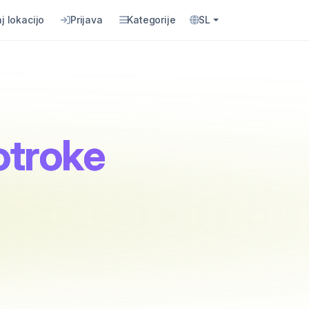
j lokacijo
Prijava
Kategorije
SL
otroke