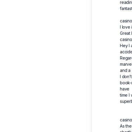
readin
fantas
casino
I love
Great 
casino
Hey I 
accide
Regard
marve
and a 
I don’
book-m
have
time I
super
casino
As the