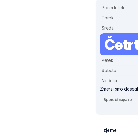
Ponedeljek
Torek
Sreda
Četr
Petek
Sobota
Nedelja
Zmeraj smo doseglj
Sporoči napako
Izjeme