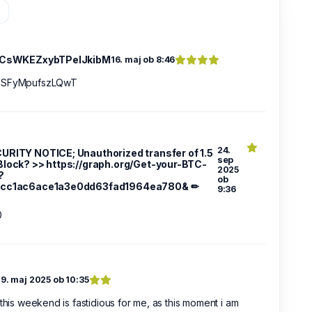
»
fECsWKEZxybTPelJkibM
16. maj ob 8:46
xSFyMpufszLQwT
24.
URITY NOTICE; Unauthorized transfer of 1.5
sep
Block? >> https://graph.org/Get-your-BTC-
2025
?
ob
5cc1ac6ace1a3e0dd63fad1964ea780& ✏
9:36
0
19. maj 2025 ob 10:35
 this weekend is fastidious for me, as this moment i am