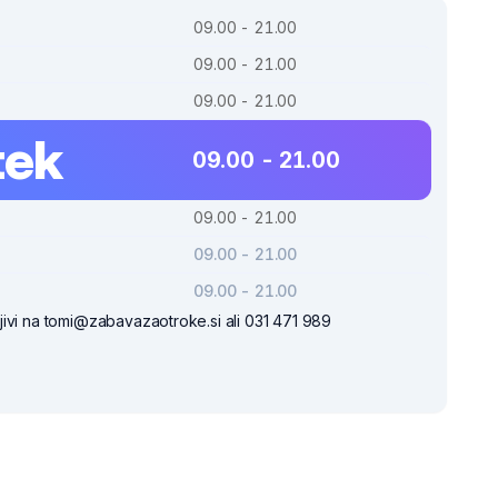
09.00 - 21.00
09.00 - 21.00
09.00 - 21.00
tek
09.00 - 21.00
09.00 - 21.00
09.00 - 21.00
09.00 - 21.00
ivi na tomi@zabavazaotroke.si ali 031 471 989